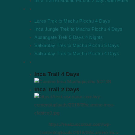
Inca Trail to Machu Picchu 2 days with Hotel
Cusco Tour
Alternative Treks
Lares Trek to Machu Picchu 4 Days
We are a Tour Operator Company, we offer tours to Machu
Inca Jungle Trek to Machu Picchu 4 Days
Picchu and exclusive services in Cusco.
Ausangate Trek 5 Days 4 Nights
Salkantay Trek to Machu Picchu 5 Days
Salkantay Trek to Machu Picchu 4 Days
Short Packages
Inca Trail 4 Days
Facebook
Youtube
Instagram
Tripadvisor
Inca Trail 2 Days
REAL CUSCO TOUR S.R.L.
RUC: 20607772577
Calle Maruri 228, Santiago, Cusco
https://realcuscotour.com/wp-
content/uploads/2018/09/camino-inca-
Quick Links