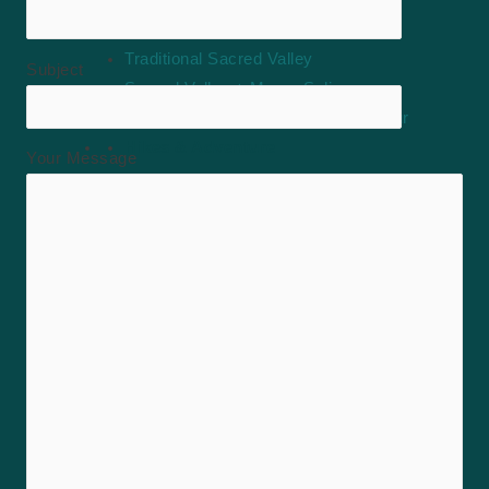
Sacred Valley
Traditional Sacred Valley
Subject
Sacred Valley + Moray Salineras
Maras Moray Salineras Full Day Tour
Hikes & Adventure
Your Message
Vinicunca Rainbow Mountain Full Day
Humantay Lake Full Day
Queswachaca Bridge Full Day
tour of 7 lagoons of Ausangate full day
Palccoyo Rainbow Mountain Full Day
Waqrapukara Hike Full Day
ATVs in Maras Half Day
Hikes & Adventure
Rainbow Mountain Full Day Tour