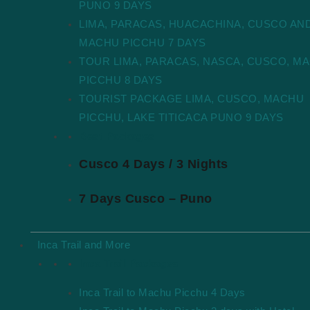
PUNO 9 DAYS
LIMA, PARACAS, HUACACHINA, CUSCO AN
MACHU PICCHU 7 DAYS
TOUR LIMA, PARACAS, NASCA, CUSCO, M
PICCHU 8 DAYS
TOURIST PACKAGE LIMA, CUSCO, MACHU
PICCHU, LAKE TITICACA PUNO 9 DAYS
Best Packages
Cusco 4 Days / 3 Nights
7 Days Cusco – Puno
Inca Trail and More
Inca Trail Packages
Inca Trail to Machu Picchu 4 Days
Explore Machu Picchu with Real