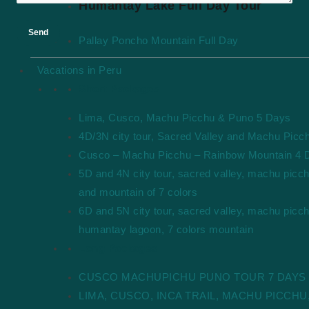
Humantay Lake Full Day Tour
Pallay Poncho Mountain Full Day
Vacations in Peru
Short Packages
Lima, Cusco, Machu Picchu & Puno 5 Days
4D/3N city tour, Sacred Valley and Machu Picc
Cusco – Machu Picchu – Rainbow Mountain 4 
5D and 4N city tour, sacred valley, machu picc
and mountain of 7 colors
6D and 5N city tour, sacred valley, machu picch
humantay lagoon, 7 colors mountain
Long Packages
CUSCO MACHUPICHU PUNO TOUR 7 DAYS
LIMA, CUSCO, INCA TRAIL, MACHU PICCHU