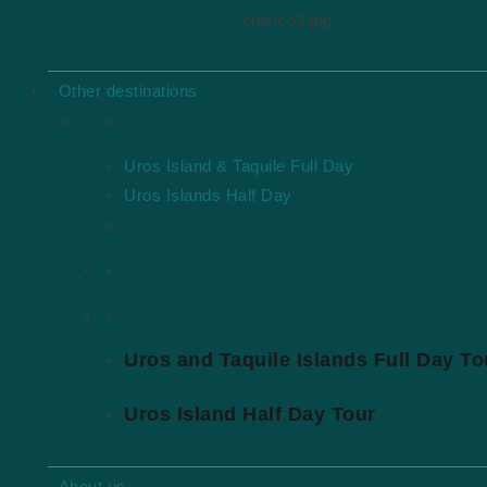
clasico3.jpg
About us
Blog
Other destinations
Terms & Conditions
Tours in Puno
Privacy
Uros Island & Taquile Full Day
Bookings
Uros Islands Half Day
Tours in Arequipa
Contact
Tours in Lima-Ica
Bookings Terms
Get a Quote
Featured Tours
Uros and Taquile Islands Full Day To
Contact us
Contact
Uros Island Half Day Tour
+51 973 144 694
realcuscotour@gmail.com
About us