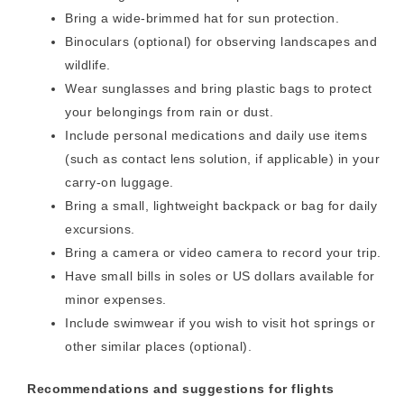
Bring a wide-brimmed hat for sun protection.
Binoculars (optional) for observing landscapes and
wildlife.
Wear sunglasses and bring plastic bags to protect
your belongings from rain or dust.
Include personal medications and daily use items
(such as contact lens solution, if applicable) in your
carry-on luggage.
Bring a small, lightweight backpack or bag for daily
excursions.
Bring a camera or video camera to record your trip.
Have small bills in soles or US dollars available for
minor expenses.
Include swimwear if you wish to visit hot springs or
other similar places (optional).
Recommendations and suggestions for flights