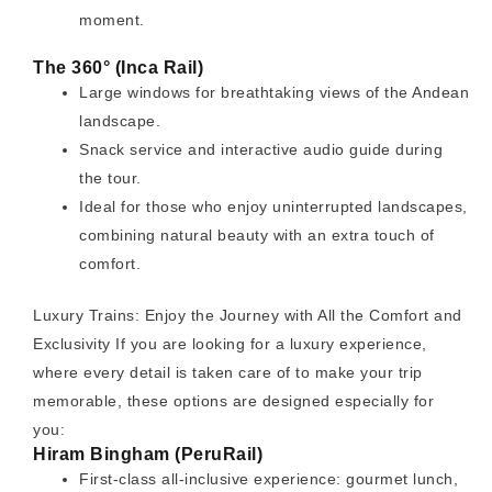
moment.
The 360° (Inca Rail)
Large windows for breathtaking views of the Andean
landscape.
Snack service and interactive audio guide during
the tour.
Ideal for those who enjoy uninterrupted landscapes,
combining natural beauty with an extra touch of
comfort.
Luxury Trains: Enjoy the Journey with All the Comfort and
Exclusivity If you are looking for a luxury experience,
where every detail is taken care of to make your trip
memorable, these options are designed especially for
you:
Hiram Bingham (PeruRail)
First-class all-inclusive experience: gourmet lunch,