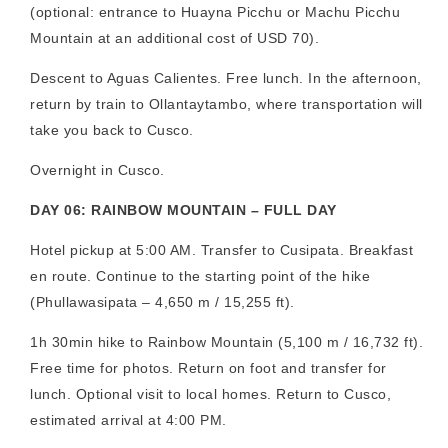
(optional: entrance to Huayna Picchu or Machu Picchu
Mountain at an additional cost of USD 70).
Descent to Aguas Calientes. Free lunch. In the afternoon,
return by train to Ollantaytambo, where transportation will
take you back to Cusco.
Overnight in Cusco.
DAY 06: RAINBOW MOUNTAIN – FULL DAY
Hotel pickup at 5:00 AM. Transfer to Cusipata. Breakfast
en route. Continue to the starting point of the hike
(Phullawasipata – 4,650 m / 15,255 ft).
1h 30min hike to Rainbow Mountain (5,100 m / 16,732 ft).
Free time for photos. Return on foot and transfer for
lunch. Optional visit to local homes. Return to Cusco,
estimated arrival at 4:00 PM.