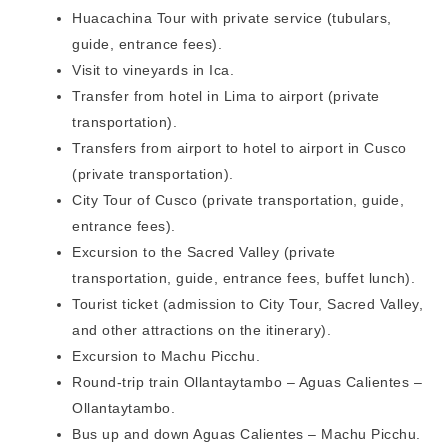
Huacachina Tour with private service (tubulars,
guide, entrance fees).
Visit to vineyards in Ica.
Transfer from hotel in Lima to airport (private
transportation).
Transfers from airport to hotel to airport in Cusco
(private transportation).
City Tour of Cusco (private transportation, guide,
entrance fees).
Excursion to the Sacred Valley (private
transportation, guide, entrance fees, buffet lunch).
Tourist ticket (admission to City Tour, Sacred Valley,
and other attractions on the itinerary).
Excursion to Machu Picchu.
Round-trip train Ollantaytambo – Aguas Calientes –
Ollantaytambo.
Bus up and down Aguas Calientes – Machu Picchu.