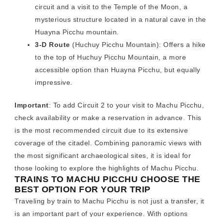
circuit and a visit to the Temple of the Moon, a
mysterious structure located in a natural cave in the
Huayna Picchu mountain.
3-D Route
(Huchuy Picchu Mountain): Offers a hike
to the top of Huchuy Picchu Mountain, a more
accessible option than Huayna Picchu, but equally
impressive.
Important
: To add Circuit 2 to your visit to Machu Picchu,
check availability or make a reservation in advance. This
is the most recommended circuit due to its extensive
coverage of the citadel. Combining panoramic views with
the most significant archaeological sites, it is ideal for
those looking to explore the highlights of Machu Picchu.
TRAINS TO MACHU PICCHU CHOOSE THE
BEST OPTION FOR YOUR TRIP
Traveling by train to Machu Picchu is not just a transfer, it
is an important part of your experience. With options