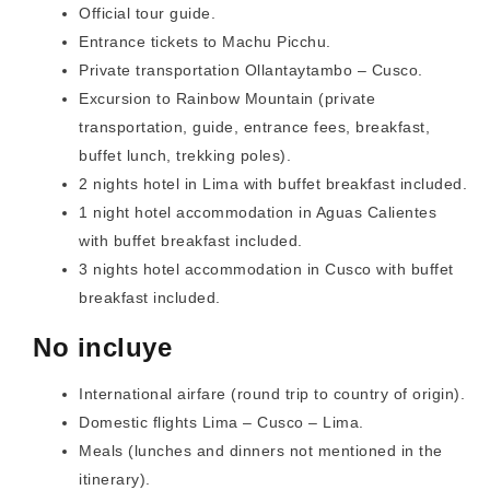
Official tour guide.
Entrance tickets to Machu Picchu.
Private transportation Ollantaytambo – Cusco.
Excursion to Rainbow Mountain (private
transportation, guide, entrance fees, breakfast,
buffet lunch, trekking poles).
2 nights hotel in Lima with buffet breakfast included.
1 night hotel accommodation in Aguas Calientes
with buffet breakfast included.
3 nights hotel accommodation in Cusco with buffet
breakfast included.
No incluye
International airfare (round trip to country of origin).
Domestic flights Lima – Cusco – Lima.
Meals (lunches and dinners not mentioned in the
itinerary).