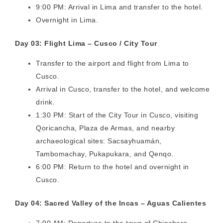
9:00 PM: Arrival in Lima and transfer to the hotel.
Overnight in Lima.
Day 03: Flight Lima – Cusco / City Tour
Transfer to the airport and flight from Lima to
Cusco.
Arrival in Cusco, transfer to the hotel, and welcome
drink.
1:30 PM: Start of the City Tour in Cusco, visiting
Qoricancha, Plaza de Armas, and nearby
archaeological sites: Sacsayhuamán,
Tambomachay, Pukapukara, and Qenqo.
6:00 PM: Return to the hotel and overnight in
Cusco.
Day 04: Sacred Valley of the Incas – Aguas Calientes
7:00 AM: Departure to the town of Chinchero,