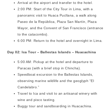
Arrival at the airport and transfer to the hotel.
2:00 PM: Start of the City Tour in Lima, with a
panoramic visit to Huaca Pucllana, a walk along
Paseo de la República, Plaza San Martín, Plaza
Mayor, and the Convent of San Francisco (entrance
to the catacombs).
6:00 PM: Return to the hotel and overnight in Lima.
Day 02: Ica Tour – Ballestas Islands – Huacachina
5:00 AM: Pickup at the hotel and departure to
Paracas (with a brief stop in Chincha).
Speedboat excursion to the Ballestas Islands,
observing marine wildlife and the geoglyph “El
Candelabro.”
Travel to Ica and visit to an artisanal winery with
wine and pisco tasting.
Buggy tour and sandboarding in Huacachina.