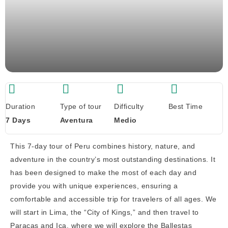
Duration
Type of tour
Difficulty
Best Time
7 Days
Aventura
Medio
This 7-day tour of Peru combines history, nature, and
adventure in the country’s most outstanding destinations. It
has been designed to make the most of each day and
provide you with unique experiences, ensuring a
comfortable and accessible trip for travelers of all ages. We
will start in Lima, the “City of Kings,” and then travel to
Paracas and Ica, where we will explore the Ballestas