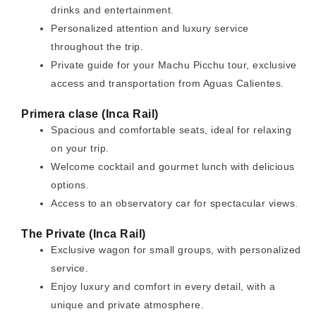
drinks and entertainment.
Personalized attention and luxury service
throughout the trip.
Private guide for your Machu Picchu tour, exclusive
access and transportation from Aguas Calientes.
Primera clase (Inca Rail)
Spacious and comfortable seats, ideal for relaxing
on your trip.
Welcome cocktail and gourmet lunch with delicious
options.
Access to an observatory car for spectacular views.
The Private (Inca Rail)
Exclusive wagon for small groups, with personalized
service.
Enjoy luxury and comfort in every detail, with a
unique and private atmosphere.