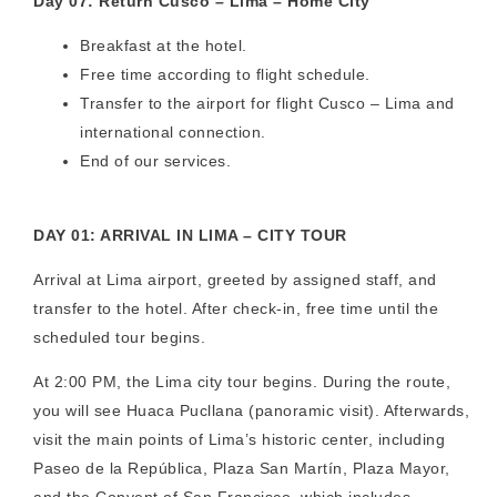
Day 07: Return Cusco – Lima – Home City
Breakfast at the hotel.
Free time according to flight schedule.
Transfer to the airport for flight Cusco – Lima and
international connection.
End of our services.
DAY 01: ARRIVAL IN LIMA – CITY TOUR
Arrival at Lima airport, greeted by assigned staff, and
transfer to the hotel. After check-in, free time until the
scheduled tour begins.
At 2:00 PM, the Lima city tour begins. During the route,
you will see Huaca Pucllana (panoramic visit). Afterwards,
visit the main points of Lima’s historic center, including
Paseo de la República, Plaza San Martín, Plaza Mayor,
and the Convent of San Francisco, which includes