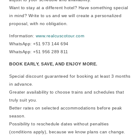
Want to stay at a different hotel? Have something special
in mind? Write to us and we will create a personalized
proposal, with no obligation.
Information:
www.realcuscotour.com
WhatsApp: +51 973 144 694
WhatsApp: +51 956 289 811
BOOK EARLY, SAVE, AND ENJOY MORE.
Special discount guaranteed for booking at least 3 months
in advance.
Greater availability to choose trains and schedules that
truly suit you.
Better rates on selected accommodations before peak
season.
Possibility to reschedule dates without penalties
(conditions apply), because we know plans can change.