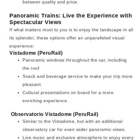
between quality and price.
Panoramic Trains: Live the Experience with
Spectacular Views
If what matters most to you is to enjoy the landscape in all
its splendor, these options offer an unparalleled visual
experience:
Vistadome (PeruRail)
Panoramic windows throughout the car, including
the roof.
Snack and beverage service to make your trip more
pleasant.
Cultural presentations on board for a more
enriching experience.
Observatorio Vistadome (PeruRail)
Similar to the Vistadome, but with an additional
observatory car for even wider panoramic views.
Live music and exclusive atmosphere to enjoy every