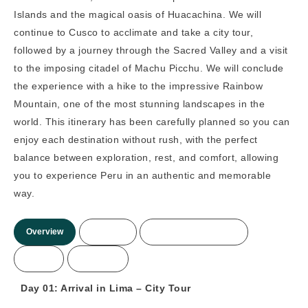
Islands and the magical oasis of Huacachina. We will
continue to Cusco to acclimate and take a city tour,
followed by a journey through the Sacred Valley and a visit
to the imposing citadel of Machu Picchu. We will conclude
the experience with a hike to the impressive Rainbow
Mountain, one of the most stunning landscapes in the
world. This itinerary has been carefully planned so you can
enjoy each destination without rush, with the perfect
balance between exploration, rest, and comfort, allowing
you to experience Peru in an authentic and memorable
way.
Overview
Itinerary
Included/Not Included
Prices
More Info
Day 01: Arrival in Lima – City Tour