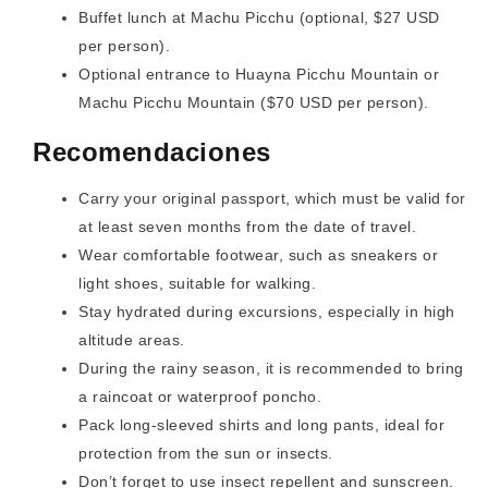
Buffet lunch at Machu Picchu (optional, $27 USD
per person).
Optional entrance to Huayna Picchu Mountain or
Machu Picchu Mountain ($70 USD per person).
Recomendaciones
Carry your original passport, which must be valid for
at least seven months from the date of travel.
Wear comfortable footwear, such as sneakers or
light shoes, suitable for walking.
Stay hydrated during excursions, especially in high
altitude areas.
During the rainy season, it is recommended to bring
a raincoat or waterproof poncho.
Pack long-sleeved shirts and long pants, ideal for
protection from the sun or insects.
Don’t forget to use insect repellent and sunscreen.