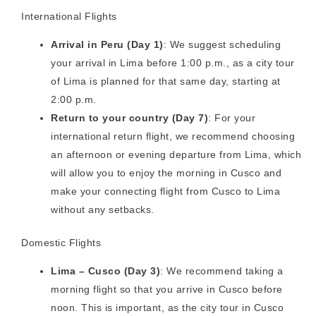
International Flights
Arrival in Peru (Day 1)
: We suggest scheduling
your arrival in Lima before 1:00 p.m., as a city tour
of Lima is planned for that same day, starting at
2:00 p.m.
Return to your country (Day 7)
: For your
international return flight, we recommend choosing
an afternoon or evening departure from Lima, which
will allow you to enjoy the morning in Cusco and
make your connecting flight from Cusco to Lima
without any setbacks.
Domestic Flights
Lima – Cusco (Day 3)
: We recommend taking a
morning flight so that you arrive in Cusco before
noon. This is important, as the city tour in Cusco