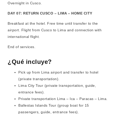
Overnight in Cusco.
DAY 07: RETURN CUSCO – LIMA – HOME CITY
Breakfast at the hotel. Free time until transfer to the
airport. Flight from Cusco to Lima and connection with
international flight.
End of services.
¿Qué incluye?
Pick up from Lima airport and transfer to hotel
(private transportation).
Lima City Tour (private transportation, guide,
entrance fees).
Private transportation Lima – Ica – Paracas – Lima.
Ballestas Islands Tour (group boat for 15
passengers, guide, entrance fees).