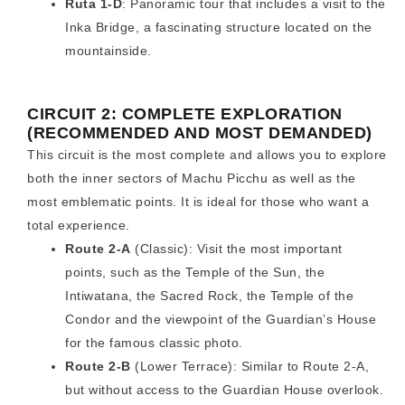
Ruta 1-D
: Panoramic tour that includes a visit to the
Inka Bridge, a fascinating structure located on the
mountainside.
CIRCUIT 2: COMPLETE EXPLORATION
(RECOMMENDED AND MOST DEMANDED)
This circuit is the most complete and allows you to explore
both the inner sectors of Machu Picchu as well as the
most emblematic points. It is ideal for those who want a
total experience.
Route 2-A
(Classic): Visit the most important
points, such as the Temple of the Sun, the
Intiwatana, the Sacred Rock, the Temple of the
Condor and the viewpoint of the Guardian’s House
for the famous classic photo.
Route 2-B
(Lower Terrace): Similar to Route 2-A,
but without access to the Guardian House overlook.