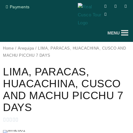
Skip
F
T
Y
I
Payments
a
r
o
n
to
c
i
u
s
e
p
t
t
content
b
a
u
a
o
d
b
g
o
v
e
r
MENU
k
i
a
s
m
o
r
Home
/
Arequipa
/ LIMA, PARACAS, HUACACHINA, CUSCO AND
MACHU PICCHU 7 DAYS
LIMA, PARACAS,
HUACACHINA, CUSCO
AND MACHU PICCHU 7
DAYS