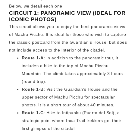
Below, we detail each one:
CIRCUIT 1: PANORAMIC VIEW (IDEAL FOR
ICONIC PHOTOS)
This circuit allows you to enjoy the best panoramic views
of Machu Picchu. It is ideal for those who wish to capture
the classic postcard from the Guardian’s House, but does
not include access to the interior of the citadel.
Route 1-A
: In addition to the panoramic tour, it
includes a hike to the top of Machu Picchu
Mountain. The climb takes approximately 3 hours
(round trip).
Route 1-B
: Visit the Guardian’s House and the
upper sector of Machu Picchu for spectacular
photos. It is a short tour of about 40 minutes.
Route 1-C
: Hike to Intipunku (Puerta del Sol), a
strategic point where Inca Trail trekkers get their
first glimpse of the citadel.