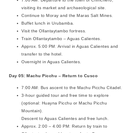
visiting its market and archaeological site.
Continue to Moray and the Maras Salt Mines.
Buffet lunch in Urubamba.
Visit the Ollantaytambo fortress.
Train Ollantaytambo – Aguas Calientes.
Approx. 5:00 PM: Arrival in Aguas Calientes and
transfer to the hotel.
Overnight in Aguas Calientes.
Day 05: Machu Picchu – Return to Cusco
7:00 AM: Bus ascent to the Machu Picchu Citadel.
3-hour guided tour and free time to explore
(optional: Huayna Picchu or Machu Picchu
Mountain).
Descent to Aguas Calientes and free lunch.
Approx. 2:00 – 4:00 PM: Return by train to