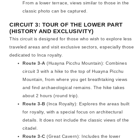
From a lower terrace, views similar to those in the
classic photo can be captured.
CIRCUIT 3: TOUR OF THE LOWER PART
(HISTORY AND EXCLUSIVITY)
This circuit is designed for those who wish to explore less
traveled areas and visit exclusive sectors, especially those
dedicated to Inca royalty.
Route 3-A
(Huayna Picchu Mountain): Combines
circuit 3 with a hike to the top of Huayna Picchu
Mountain, from where you get breathtaking views
and find archaeological remains. The hike takes
about 2 hours (round trip).
Route 3-B
(Inca Royalty): Explores the areas built
for royalty, with a special focus on architectural
details. It does not include the classic views of the
citadel.
Route 3-C
(Great Cavern): Includes the lower