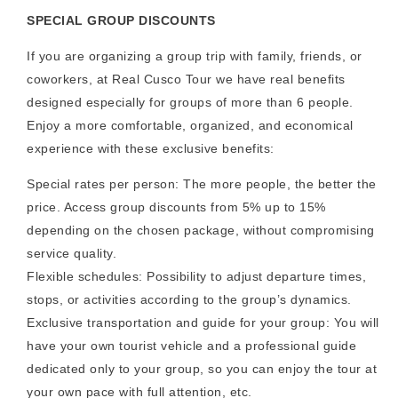
SPECIAL GROUP DISCOUNTS
If you are organizing a group trip with family, friends, or
coworkers, at Real Cusco Tour we have real benefits
designed especially for groups of more than 6 people.
Enjoy a more comfortable, organized, and economical
experience with these exclusive benefits:
Special rates per person: The more people, the better the
price. Access group discounts from 5% up to 15%
depending on the chosen package, without compromising
service quality.
Flexible schedules: Possibility to adjust departure times,
stops, or activities according to the group’s dynamics.
Exclusive transportation and guide for your group: You will
have your own tourist vehicle and a professional guide
dedicated only to your group, so you can enjoy the tour at
your own pace with full attention, etc.