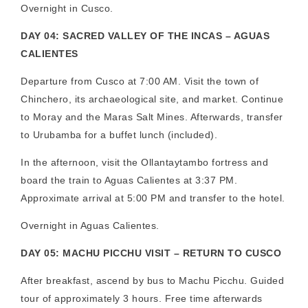
Overnight in Cusco.
DAY 04: SACRED VALLEY OF THE INCAS – AGUAS
CALIENTES
Departure from Cusco at 7:00 AM. Visit the town of
Chinchero, its archaeological site, and market. Continue
to Moray and the Maras Salt Mines. Afterwards, transfer
to Urubamba for a buffet lunch (included).
In the afternoon, visit the Ollantaytambo fortress and
board the train to Aguas Calientes at 3:37 PM.
Approximate arrival at 5:00 PM and transfer to the hotel.
Overnight in Aguas Calientes.
DAY 05: MACHU PICCHU VISIT – RETURN TO CUSCO
After breakfast, ascend by bus to Machu Picchu. Guided
tour of approximately 3 hours. Free time afterwards