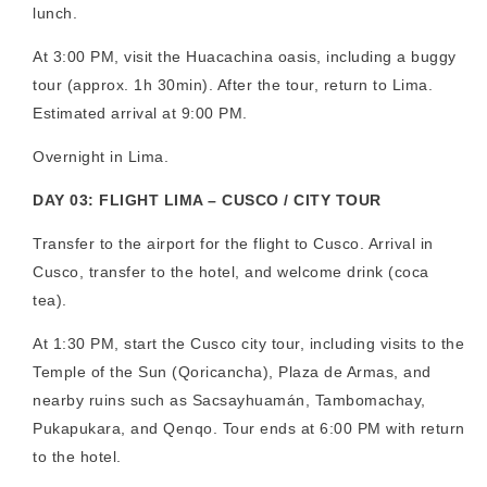
lunch.
At 3:00 PM, visit the Huacachina oasis, including a buggy
tour (approx. 1h 30min). After the tour, return to Lima.
Estimated arrival at 9:00 PM.
Overnight in Lima.
DAY 03: FLIGHT LIMA – CUSCO / CITY TOUR
Transfer to the airport for the flight to Cusco. Arrival in
Cusco, transfer to the hotel, and welcome drink (coca
tea).
At 1:30 PM, start the Cusco city tour, including visits to the
Temple of the Sun (Qoricancha), Plaza de Armas, and
nearby ruins such as Sacsayhuamán, Tambomachay,
Pukapukara, and Qenqo. Tour ends at 6:00 PM with return
to the hotel.