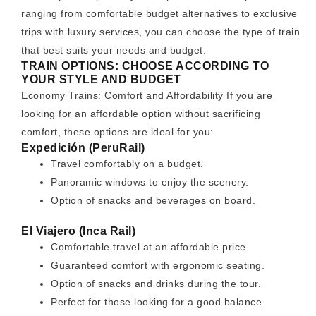
ranging from comfortable budget alternatives to exclusive
trips with luxury services, you can choose the type of train
that best suits your needs and budget.
TRAIN OPTIONS: CHOOSE ACCORDING TO
YOUR STYLE AND BUDGET
Economy Trains: Comfort and Affordability If you are
looking for an affordable option without sacrificing
comfort, these options are ideal for you:
Expedición (PeruRail)
Travel comfortably on a budget.
Panoramic windows to enjoy the scenery.
Option of snacks and beverages on board.
El Viajero (Inca Rail)
Comfortable travel at an affordable price.
Guaranteed comfort with ergonomic seating.
Option of snacks and drinks during the tour.
Perfect for those looking for a good balance