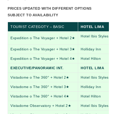
PRICES UPDATED WITH DIFFERENT OPTIONS
SUBJECT TO AVAILABILITY
TOURIST CATEGOTY – BASIC
HOTEL LIMA
Hotel Ibis Styles
Expedition o The Voyager + Hotel 2★
Expedition o The Voyager + Hotel 3★
Holliday Inn
Expedition o The Voyager + Hotel 4★
Hotel Hilton
EXECUTIVE/PANORAMIC INT.
HOTEL LIMA
Vistadome o The 360° + Hotel 2★
Hotel Ibis Styles
Vistadome o The 360° + Hotel 3★
Holliday Inn
Vistadome o The 360° + Hotel 4★
Hotel Hilton
Vistadome Observatory + Hotel 2★
Hotel Ibis Styles