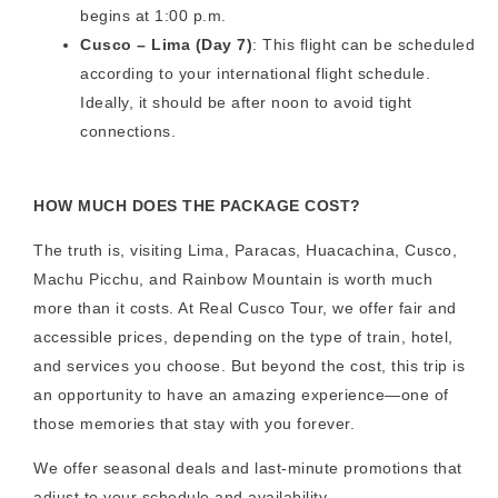
begins at 1:00 p.m.
Cusco – Lima (Day 7)
: This flight can be scheduled
according to your international flight schedule.
Ideally, it should be after noon to avoid tight
connections.
HOW MUCH DOES THE PACKAGE COST?
The truth is, visiting Lima, Paracas, Huacachina, Cusco,
Machu Picchu, and Rainbow Mountain is worth much
more than it costs. At Real Cusco Tour, we offer fair and
accessible prices, depending on the type of train, hotel,
and services you choose. But beyond the cost, this trip is
an opportunity to have an amazing experience—one of
those memories that stay with you forever.
We offer seasonal deals and last-minute promotions that
adjust to your schedule and availability.