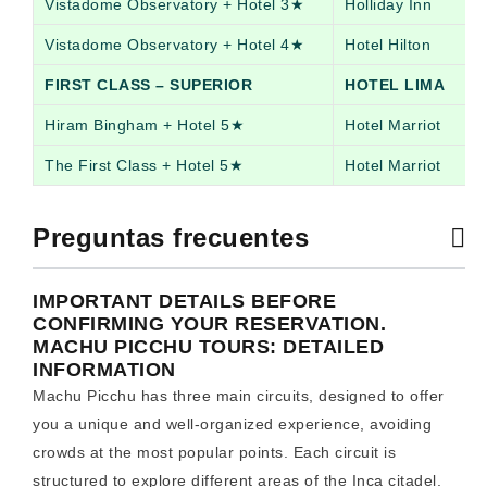
Vistadome Observatory + Hotel 3★
Holliday Inn
Vistadome Observatory + Hotel 4★
Hotel Hilton
FIRST CLASS – SUPERIOR
HOTEL LIMA
Hiram Bingham + Hotel 5★
Hotel Marriot
The First Class + Hotel 5★
Hotel Marriot
Preguntas frecuentes
IMPORTANT DETAILS BEFORE
CONFIRMING YOUR RESERVATION.
MACHU PICCHU TOURS: DETAILED
INFORMATION
Machu Picchu has three main circuits, designed to offer
you a unique and well-organized experience, avoiding
crowds at the most popular points. Each circuit is
structured to explore different areas of the Inca citadel.