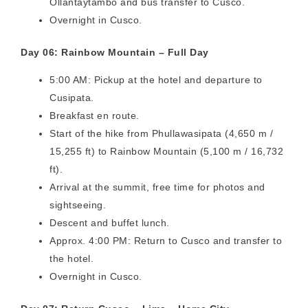
Ollantaytambo and bus transfer to Cusco.
Overnight in Cusco.
Day 06: Rainbow Mountain – Full Day
5:00 AM: Pickup at the hotel and departure to
Cusipata.
Breakfast en route.
Start of the hike from Phullawasipata (4,650 m /
15,255 ft) to Rainbow Mountain (5,100 m / 16,732
ft).
Arrival at the summit, free time for photos and
sightseeing.
Descent and buffet lunch.
Approx. 4:00 PM: Return to Cusco and transfer to
the hotel.
Overnight in Cusco.