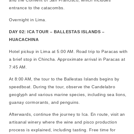
entrance to the catacombs.
Overnight in Lima.
DAY 02: ICA TOUR – BALLESTAS ISLANDS –
HUACACHINA
Hotel pickup in Lima at 5:00 AM. Road trip to Paracas with
a brief stop in Chincha. Approximate arrival in Paracas at
7:45 AM.
At 8:00 AM, the tour to the Ballestas Islands begins by
speedboat. During the tour, observe the Candelabro
geoglyph and various marine species, including sea lions,
guanay cormorants, and penguins.
Afterwards, continue the journey to Ica. En route, visit an
artisanal winery where the wine and pisco production
process is explained, including tasting. Free time for