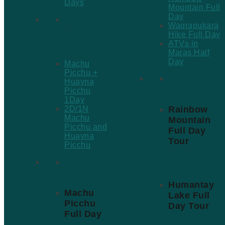
Days
Mountain Full
Day
Tours to
Waqrapukara
hike
Hike Full Day
Huayna
ATVs in
Picchu
Maras Half
Day
Machu
Picchu +
Hikes &
Huayna
Adventure
Picchu
1Day
Rainbow
2D/1N
Machu
Mountain
Picchu and
Full Day
Huayna
Tour
Picchu
Featured
tours
Humantay
Machu
Lake Full
Picchu
Day Tour
Full Day