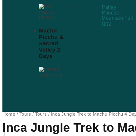
Pallay
Poncho
Mountain Full
Day
Machu
Picchu &
Sacred
Valley 2
Days
Home
/
Tours
/
Tours
/ Inca Jungle Trek to Machu Picchu 4 Da
Inca Jungle Trek to M