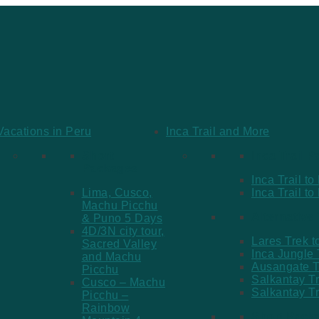
Vacations in Peru
Inca Trail and More
Short
Inca Trail 
Packages
Inca Trail t
Lima, Cusco,
Inca Trail t
Machu Picchu
Alternative
& Puno 5 Days
4D/3N city tour,
Lares Trek 
Sacred Valley
Inca Jungle
and Machu
Ausangate T
Picchu
Salkantay T
Cusco – Machu
Salkantay T
Picchu –
Rainbow
Short Pack