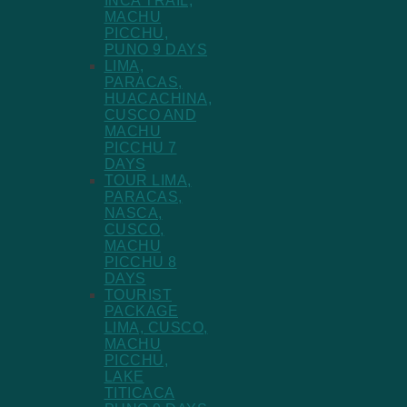
INCA TRAIL,
MACHU
PICCHU,
PUNO 9 DAYS
LIMA,
PARACAS,
HUACACHINA,
CUSCO AND
MACHU
PICCHU 7
DAYS
TOUR LIMA,
PARACAS,
NASCA,
CUSCO,
MACHU
PICCHU 8
DAYS
TOURIST
PACKAGE
LIMA, CUSCO,
MACHU
PICCHU,
LAKE
TITICACA