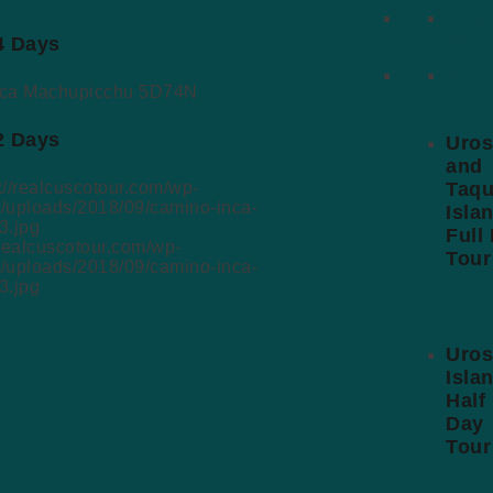
Tours
Lima-
 4 Days
Feat
Tour
 2 Days
Uros
and
Taqu
Isla
Full
/realcuscotour.com/wp-
Tour
t/uploads/2018/09/camino-inca-
3.jpg
Uros
Isla
Half
Day
Tour