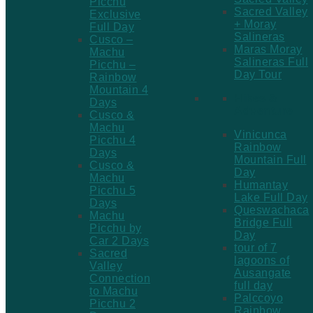
Picchu
Sacred Valley
Exclusive
+ Moray
Full Day
Salineras
Cusco –
Maras Moray
Machu
Salineras Full
Picchu –
Day Tour
Rainbow
Mountain 4
Hikes &
Days
Adventure
Cusco &
Machu
Vinicunca
Picchu 4
Rainbow
Days
Mountain Full
Cusco &
Day
Machu
Humantay
Picchu 5
Lake Full Day
Days
Queswachaca
Machu
Bridge Full
Picchu by
Day
Car 2 Days
tour of 7
Sacred
lagoons of
Valley
Ausangate
Connection
full day
to Machu
Palccoyo
Picchu 2
Rainbow