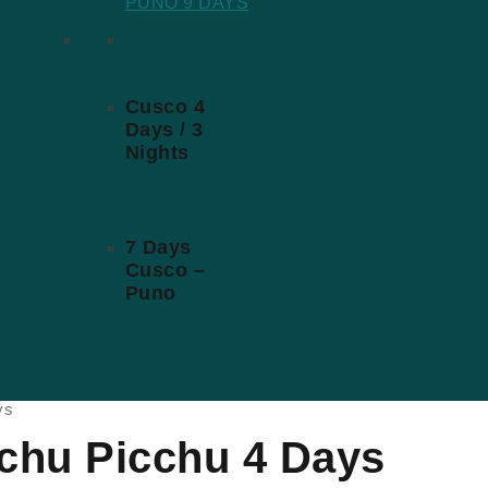
PUNO 9 DAYS
Best
Packages
Cusco 4
Days / 3
Nights
7 Days
Cusco –
Puno
ys
achu Picchu 4 Days