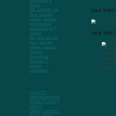
Mountain 4
Days
Inca Trail
5D and 4N city
tour, sacred
valley, machu
picchu and
mountain of 7
Inca Trail
colors
6D and 5N city
tour, sacred
valley, machu
picchu,
humantay
https:/
lagoon, 7
conten
colors
clasico
mountain
Long
Packages
CUSCO
MACHUPICHU
PUNO TOUR 7
DAYS
LIMA, CUSCO,