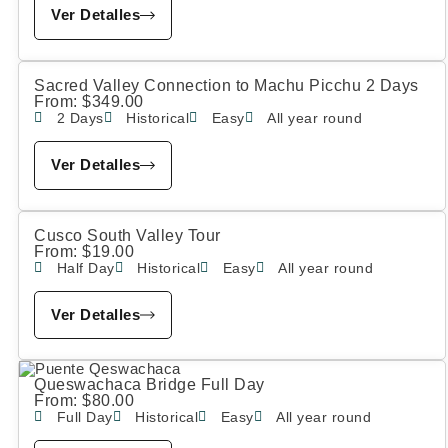
Ver Detalles
Sacred Valley Connection to Machu Picchu 2 Days
From:
$
349.00
2 Days
Historical
Easy
All year round
Ver Detalles
Cusco South Valley Tour
From:
$
19.00
Half Day
Historical
Easy
All year round
Ver Detalles
Queswachaca Bridge Full Day
From:
$
80.00
Full Day
Historical
Easy
All year round