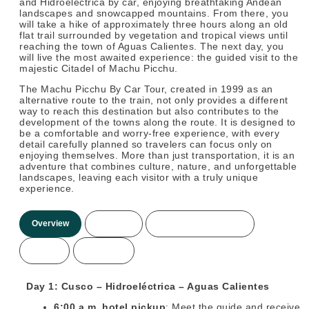
and Hidroeléctrica by car, enjoying breathtaking Andean
landscapes and snowcapped mountains. From there, you
will take a hike of approximately three hours along an old
flat trail surrounded by vegetation and tropical views until
reaching the town of Aguas Calientes. The next day, you
will live the most awaited experience: the guided visit to the
majestic Citadel of Machu Picchu.
The Machu Picchu By Car Tour, created in 1999 as an
alternative route to the train, not only provides a different
way to reach this destination but also contributes to the
development of the towns along the route. It is designed to
be a comfortable and worry-free experience, with every
detail carefully planned so travelers can focus only on
enjoying themselves. More than just transportation, it is an
adventure that combines culture, nature, and unforgettable
landscapes, leaving each visitor with a truly unique
experience.
Overview
Itinerary
Included/Not Included
Prices
More Info
Day 1: Cusco – Hidroeléctrica – Aguas Calientes
6:00 a.m. hotel pickup
: Meet the guide and receive