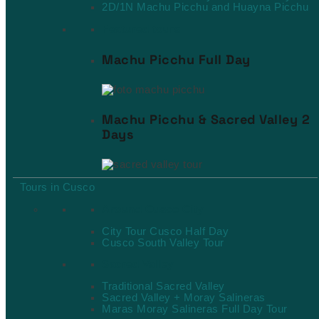
2D/1N Machu Picchu and Huayna Picchu
Featured tours
Machu Picchu Full Day
Machu Picchu & Sacred Valley 2
Days
Tours in Cusco
Around Cusco City
City Tour Cusco Half Day
Cusco South Valley Tour
Sacred Valley
Traditional Sacred Valley
Sacred Valley + Moray Salineras
Maras Moray Salineras Full Day Tour