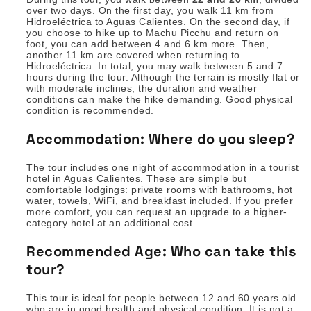
over two days. On the first day, you walk 11 km from
Hidroeléctrica to Aguas Calientes. On the second day, if
you choose to hike up to Machu Picchu and return on
foot, you can add between 4 and 6 km more. Then,
another 11 km are covered when returning to
Hidroeléctrica. In total, you may walk between 5 and 7
hours during the tour. Although the terrain is mostly flat or
with moderate inclines, the duration and weather
conditions can make the hike demanding. Good physical
condition is recommended.
Accommodation: Where do you sleep?
The tour includes one night of accommodation in a tourist
hotel in Aguas Calientes. These are simple but
comfortable lodgings: private rooms with bathrooms, hot
water, towels, WiFi, and breakfast included. If you prefer
more comfort, you can request an upgrade to a higher-
category hotel at an additional cost.
Recommended Age: Who can take this
tour?
This tour is ideal for people between 12 and 60 years old
who are in good health and physical condition. It is not a