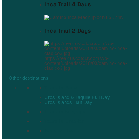
Inca Trail 4 Days
Inca Trail 2 Days
https://realcuscotour.com/wp-
content/uploads/2018/09/camino-inca-
clasico3.jpg
Other destinations
Tours in Puno
Uros Island & Taquile Full Day
Uros Islands Half Day
Tours in Arequipa
Tours in Lima-Ica
Featured Tours