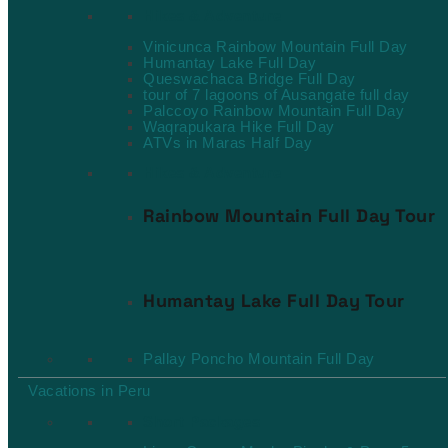
Hikes & Adventure
Vinicunca Rainbow Mountain Full Day
Humantay Lake Full Day
Queswachaca Bridge Full Day
tour of 7 lagoons of Ausangate full day
Palccoyo Rainbow Mountain Full Day
Waqrapukara Hike Full Day
ATVs in Maras Half Day
Hikes & Adventure
Rainbow Mountain Full Day Tour
Humantay Lake Full Day Tour
Pallay Poncho Mountain Full Day
Vacations in Peru
Short Packages