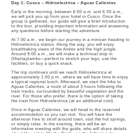
Day 1: Cusco – Hidroelectrica – Aguas Calientes
Early in the morning, between 6:00 a.m. and 6:30 a.m.,
we will pick you up from your hotel in Cusco. Once the
group is gathered, our guide will give a brief introduction
to the tour, providing important information and answering
any questions before starting the adventure.
At 7:00 a.m., we begin our journey in a minivan heading to
Hidroelectrica station. Along the way, you will enjoy
breathtaking views of the Andes and the high jungle.
Around 9:00 a.m., we will make a technical stop in
Ollantaytambo—perfect to stretch your legs, use the
facilities, or buy a quick snack.
The trip continues until we reach Hidroelectrica at
approximately 1:00 p.m., where we will have time to enjoy
a typical regional lunch. Afterward, we start the hike to
Aguas Calientes, a route of about 3 hours following the
train tracks, surrounded by beautiful vegetation and the
river. For those who prefer, there is the option of taking
the train from Hidroelectrica (at an additional cost).
Once in Aguas Calientes, we will head to the reserved
accommodation so you can rest. You will have the
afternoon free to stroll around town, visit the hot springs,
or simply relax. In the evening, there will be an
informative meeting with the guide, who will share details