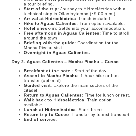
a tour briefing.
Start of the trip
: Journey to Hidroeléctrica with a
technical stop in Ollantaytambo (~9:00 a.m.).
Arrival at Hidroeléctrica
: Lunch included.
Hike to Aguas Calientes
: Train option available.
Hotel check-in
: Settle into your accommodation.
Free afternoon in Aguas Calientes
: Time to stroll
around the town.
Briefing with the guide
: Coordination for the
Machu Picchu visit.
Overnight in Aguas Calientes.
Day 2: Aguas Calientes – Machu Picchu – Cusco
Breakfast at the hotel
: Start of the day.
Ascent to Machu Picchu
: 1-hour hike or bus
transfer (optional).
Guided visit
: Explore the main sectors of the
citadel.
Return to Aguas Calientes
: Time for lunch or rest.
Walk back to Hidroeléctrica
: Train option
available.
Lunch at Hidroeléctrica
: Short break.
Return trip to Cusco
: Transfer by tourist transport.
End of service.