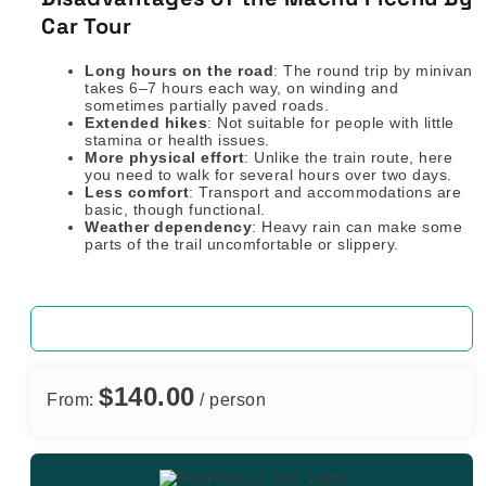
Car Tour
Long hours on the road
: The round trip by minivan
takes 6–7 hours each way, on winding and
sometimes partially paved roads.
Extended hikes
: Not suitable for people with little
stamina or health issues.
More physical effort
: Unlike the train route, here
you need to walk for several hours over two days.
Less comfort
: Transport and accommodations are
basic, though functional.
Weather dependency
: Heavy rain can make some
parts of the trail uncomfortable or slippery.
$
140.00
From:
/ person