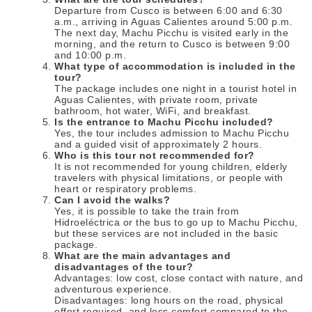
Departure from Cusco is between 6:00 and 6:30
a.m., arriving in Aguas Calientes around 5:00 p.m.
The next day, Machu Picchu is visited early in the
morning, and the return to Cusco is between 9:00
and 10:00 p.m.
What type of accommodation is included in the
tour?
The package includes one night in a tourist hotel in
Aguas Calientes, with private room, private
bathroom, hot water, WiFi, and breakfast.
Is the entrance to Machu Picchu included?
Yes, the tour includes admission to Machu Picchu
and a guided visit of approximately 2 hours.
Who is this tour not recommended for?
It is not recommended for young children, elderly
travelers with physical limitations, or people with
heart or respiratory problems.
Can I avoid the walks?
Yes, it is possible to take the train from
Hidroeléctrica or the bus to go up to Machu Picchu,
but these services are not included in the basic
package.
What are the main advantages and
disadvantages of the tour?
Advantages: low cost, close contact with nature, and
adventurous experience.
Disadvantages: long hours on the road, physical
effort required, and less comfort compared to the