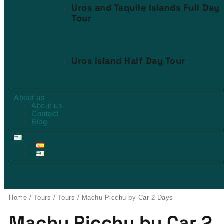
Uros and Taquile Islands Full Day
Tour
Uros Island Half Day Tour
About us
About us
Contact
Blog
Home
/
Tours
/
Tours
/ Machu Picchu by Car 2 Days
Machu Picchu by Car 2