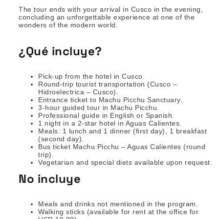
The tour ends with your arrival in Cusco in the evening,
concluding an unforgettable experience at one of the
wonders of the modern world.
¿Qué incluye?
Pick-up from the hotel in Cusco.
Round-trip tourist transportation (Cusco –
Hidroelectrica – Cusco).
Entrance ticket to Machu Picchu Sanctuary.
3-hour guided tour in Machu Picchu.
Professional guide in English or Spanish.
1 night in a 2-star hotel in Aguas Calientes.
Meals: 1 lunch and 1 dinner (first day), 1 breakfast
(second day).
Bus ticket Machu Picchu – Aguas Calientes (round
trip).
Vegetarian and special diets available upon request.
No incluye
Meals and drinks not mentioned in the program.
Walking sticks (available for rent at the office for