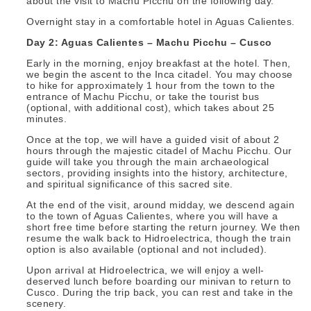
about the visit to Machu Picchu on the following day.
Overnight stay in a comfortable hotel in Aguas Calientes.
Day 2: Aguas Calientes – Machu Picchu – Cusco
Early in the morning, enjoy breakfast at the hotel. Then,
we begin the ascent to the Inca citadel. You may choose
to hike for approximately 1 hour from the town to the
entrance of Machu Picchu, or take the tourist bus
(optional, with additional cost), which takes about 25
minutes.
Once at the top, we will have a guided visit of about 2
hours through the majestic citadel of Machu Picchu. Our
guide will take you through the main archaeological
sectors, providing insights into the history, architecture,
and spiritual significance of this sacred site.
At the end of the visit, around midday, we descend again
to the town of Aguas Calientes, where you will have a
short free time before starting the return journey. We then
resume the walk back to Hidroelectrica, though the train
option is also available (optional and not included).
Upon arrival at Hidroelectrica, we will enjoy a well-
deserved lunch before boarding our minivan to return to
Cusco. During the trip back, you can rest and take in the
scenery.