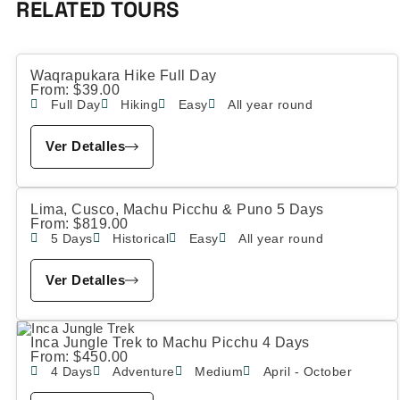
RELATED TOURS
Waqrapukara Hike Full Day
From:
$
39.00
Full Day
Hiking
Easy
All year round
Ver Detalles
Lima, Cusco, Machu Picchu & Puno 5 Days
From:
$
819.00
5 Days
Historical
Easy
All year round
Ver Detalles
Inca Jungle Trek to Machu Picchu 4 Days
From:
$
450.00
4 Days
Adventure
Medium
April - October