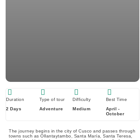
Duration
Type of tour
Difficulty
Best Time
2 Days
Adventure
Medium
April -
October
The journey begins in the city of Cusco and passes through
towns such as Ollantaytambo, Santa María, Santa Teresa,