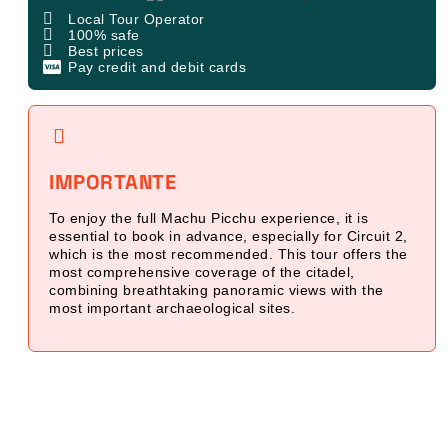
Local Tour Operator
100% safe
Best prices
Pay credit and debit cards
IMPORTANTE
To enjoy the full Machu Picchu experience, it is
essential to book in advance, especially for Circuit 2,
which is the most recommended. This tour offers the
most comprehensive coverage of the citadel,
combining breathtaking panoramic views with the
most important archaeological sites.