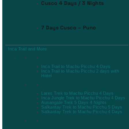
Cusco 4 Days / 3 Nights
7 Days Cusco – Puno
Inca Trail and More
Inca Trail Packages
Inca Trail to Machu Picchu 4 Days
Inca Trail to Machu Picchu 2 days with
Hotel
Alternative Treks
Lares Trek to Machu Picchu 4 Days
Inca Jungle Trek to Machu Picchu 4 Days
Ausangate Trek 5 Days 4 Nights
Salkantay Trek to Machu Picchu 5 Days
Salkantay Trek to Machu Picchu 4 Days
Short Packages