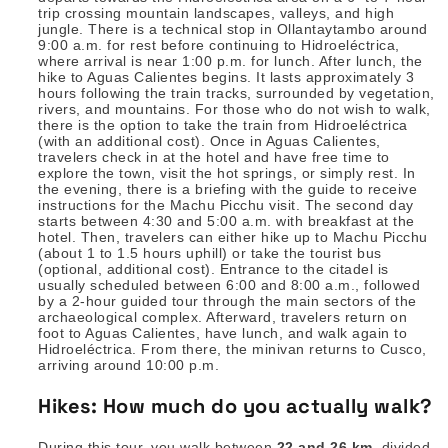
trip crossing mountain landscapes, valleys, and high
jungle. There is a technical stop in Ollantaytambo around
9:00 a.m. for rest before continuing to Hidroeléctrica,
where arrival is near 1:00 p.m. for lunch. After lunch, the
hike to Aguas Calientes begins. It lasts approximately 3
hours following the train tracks, surrounded by vegetation,
rivers, and mountains. For those who do not wish to walk,
there is the option to take the train from Hidroeléctrica
(with an additional cost). Once in Aguas Calientes,
travelers check in at the hotel and have free time to
explore the town, visit the hot springs, or simply rest. In
the evening, there is a briefing with the guide to receive
instructions for the Machu Picchu visit. The second day
starts between 4:30 and 5:00 a.m. with breakfast at the
hotel. Then, travelers can either hike up to Machu Picchu
(about 1 to 1.5 hours uphill) or take the tourist bus
(optional, additional cost). Entrance to the citadel is
usually scheduled between 6:00 and 8:00 a.m., followed
by a 2-hour guided tour through the main sectors of the
archaeological complex. Afterward, travelers return on
foot to Aguas Calientes, have lunch, and walk again to
Hidroeléctrica. From there, the minivan returns to Cusco,
arriving around 10:00 p.m.
Hikes: How much do you actually walk?
During this tour, you walk between
22 and 26 km
, divided