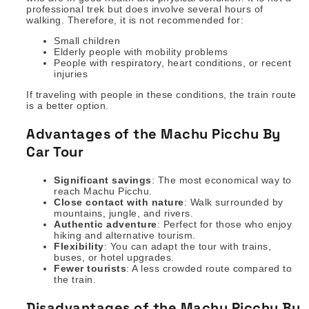
professional trek but does involve several hours of
walking. Therefore, it is not recommended for:
Small children
Elderly people with mobility problems
People with respiratory, heart conditions, or recent
injuries
If traveling with people in these conditions, the train route
is a better option.
Advantages of the Machu Picchu By
Car Tour
Significant savings
: The most economical way to
reach Machu Picchu.
Close contact with nature
: Walk surrounded by
mountains, jungle, and rivers.
Authentic adventure
: Perfect for those who enjoy
hiking and alternative tourism.
Flexibility
: You can adapt the tour with trains,
buses, or hotel upgrades.
Fewer tourists
: A less crowded route compared to
the train.
Disadvantages of the Machu Picchu By