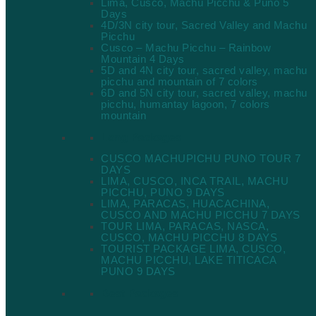
Lima, Cusco, Machu Picchu & Puno 5
Days
4D/3N city tour, Sacred Valley and Machu
Picchu
Cusco – Machu Picchu – Rainbow
Mountain 4 Days
5D and 4N city tour, sacred valley, machu
picchu and mountain of 7 colors
6D and 5N city tour, sacred valley, machu
picchu, humantay lagoon, 7 colors
mountain
Long Packages
CUSCO MACHUPICHU PUNO TOUR 7
DAYS
LIMA, CUSCO, INCA TRAIL, MACHU
PICCHU, PUNO 9 DAYS
LIMA, PARACAS, HUACACHINA,
CUSCO AND MACHU PICCHU 7 DAYS
TOUR LIMA, PARACAS, NASCA,
CUSCO, MACHU PICCHU 8 DAYS
TOURIST PACKAGE LIMA, CUSCO,
MACHU PICCHU, LAKE TITICACA
PUNO 9 DAYS
Best Packages