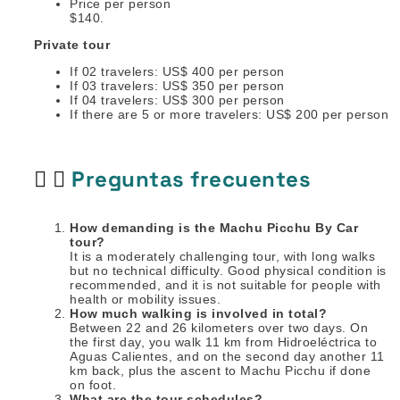
Price per person
$140.
Private tour
If 02 travelers: US$ 400 per person
If 03 travelers: US$ 350 per person
If 04 travelers: US$ 300 per person
If there are 5 or more travelers: US$ 200 per person
Preguntas frecuentes
How demanding is the Machu Picchu By Car
tour?
It is a moderately challenging tour, with long walks
but no technical difficulty. Good physical condition is
recommended, and it is not suitable for people with
health or mobility issues.
How much walking is involved in total?
Between 22 and 26 kilometers over two days. On
the first day, you walk 11 km from Hidroeléctrica to
Aguas Calientes, and on the second day another 11
km back, plus the ascent to Machu Picchu if done
on foot.
What are the tour schedules?