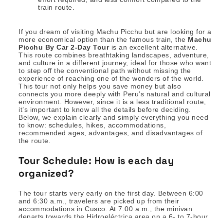
train route.
If you dream of visiting Machu Picchu but are looking for a
more economical option than the famous train, the
Machu
Picchu By Car 2-Day Tour
is an excellent alternative.
This route combines breathtaking landscapes, adventure,
and culture in a different journey, ideal for those who want
to step off the conventional path without missing the
experience of reaching one of the wonders of the world.
This tour not only helps you save money but also
connects you more deeply with Peru’s natural and cultural
environment. However, since it is a less traditional route,
it’s important to know all the details before deciding.
Below, we explain clearly and simply everything you need
to know: schedules, hikes, accommodations,
recommended ages, advantages, and disadvantages of
the route.
Tour Schedule: How is each day
organized?
The tour starts very early on the first day. Between 6:00
and 6:30 a.m., travelers are picked up from their
accommodations in Cusco. At 7:00 a.m., the minivan
departs towards the Hidroeléctrica area on a 6- to 7-hour