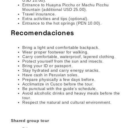
USD 10.00).
Entrance to Huayna Picchu or Machu Picchu
Mountain (additional USD 25.00).
Travel insurance.
Extra activities and tips (optional).
Entrance to the hot springs (PEN 10.00).
Recomendaciones
Bring a light and comfortable backpack.
Wear proper footwear for walking.
Carry comfortable, waterproof, layered clothing.
Protect yourself from the sun and insects.
Bring your ID or passport.
Stay hydrated and carry energy snacks.
Have cash in Peruvian soles.
Prepare physically a few days before.
Acclimatize in Cusco before the tour.
Be punctual with the guide’s schedule.
Avoid alcoholic drinks and heavy meals before the
tour.
Respect the natural and cultural environment.
Shared group tour