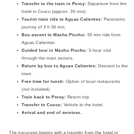
Transfer to the train in Poroy:
Departure from the
hotel in Cusco (approx. 30 min).
Tourist train ride to Aguas Calientes:
Panoramic
journey of 3 h 30 min.
Bus ascent to Machu Picchu:
30 min ride from
Aguas Calientes.
Guided tour in Machu Picchu:
3-hour visit
through the main sectors.
Return by bus to Aguas Calientes:
Descent to the
town.
Free time for lunch:
Option of local restaurants
(not included).
Train back to Poroy:
Return trip.
Transfer to Cusco:
Vehicle to the hotel.
Arrival and end of services.
The excursion begins with a transfer from the hotel in