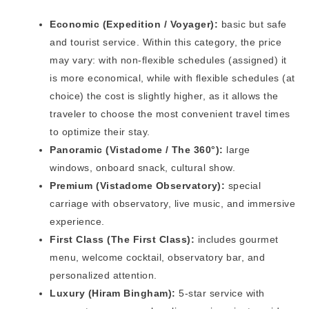
Economic (Expedition / Voyager):
basic but safe
and tourist service. Within this category, the price
may vary: with non-flexible schedules (assigned) it
is more economical, while with flexible schedules (at
choice) the cost is slightly higher, as it allows the
traveler to choose the most convenient travel times
to optimize their stay.
Panoramic (Vistadome / The 360°):
large
windows, onboard snack, cultural show.
Premium (Vistadome Observatory):
special
carriage with observatory, live music, and immersive
experience.
First Class (The First Class):
includes gourmet
menu, welcome cocktail, observatory bar, and
personalized attention.
Luxury (Hiram Bingham):
5-star service with