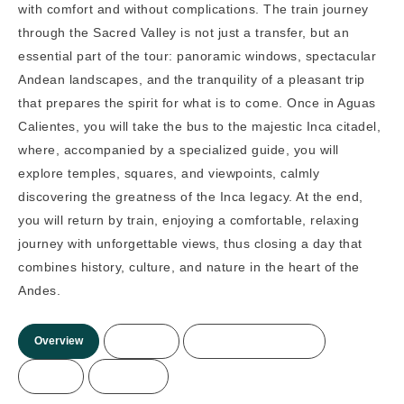
with comfort and without complications. The train journey
through the Sacred Valley is not just a transfer, but an
essential part of the tour: panoramic windows, spectacular
Andean landscapes, and the tranquility of a pleasant trip
that prepares the spirit for what is to come. Once in Aguas
Calientes, you will take the bus to the majestic Inca citadel,
where, accompanied by a specialized guide, you will
explore temples, squares, and viewpoints, calmly
discovering the greatness of the Inca legacy. At the end,
you will return by train, enjoying a comfortable, relaxing
journey with unforgettable views, thus closing a day that
combines history, culture, and nature in the heart of the
Andes.
Overview
Itinerary
Included/Not Included
Prices
More Info