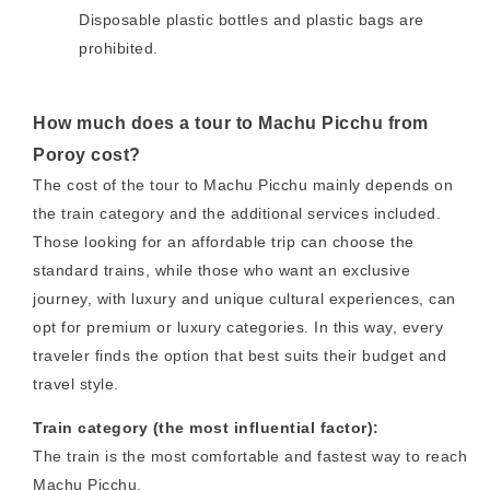
Disposable plastic bottles and plastic bags are
prohibited.
How much does a tour to Machu Picchu from
Poroy cost?
The cost of the tour to Machu Picchu mainly depends on
the train category and the additional services included.
Those looking for an affordable trip can choose the
standard trains, while those who want an exclusive
journey, with luxury and unique cultural experiences, can
opt for premium or luxury categories. In this way, every
traveler finds the option that best suits their budget and
travel style.
Train category (the most influential factor):
The train is the most comfortable and fastest way to reach
Machu Picchu.