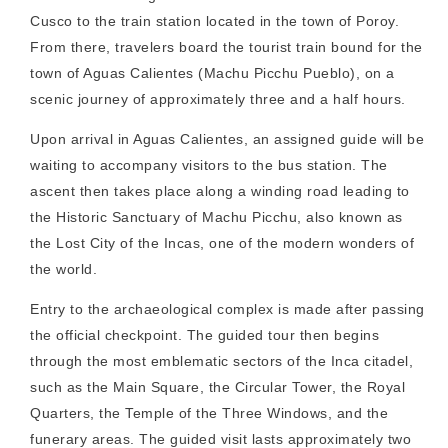
Cusco to the train station located in the town of Poroy.
From there, travelers board the tourist train bound for the
town of Aguas Calientes (Machu Picchu Pueblo), on a
scenic journey of approximately three and a half hours.
Upon arrival in Aguas Calientes, an assigned guide will be
waiting to accompany visitors to the bus station. The
ascent then takes place along a winding road leading to
the Historic Sanctuary of Machu Picchu, also known as
the Lost City of the Incas, one of the modern wonders of
the world.
Entry to the archaeological complex is made after passing
the official checkpoint. The guided tour then begins
through the most emblematic sectors of the Inca citadel,
such as the Main Square, the Circular Tower, the Royal
Quarters, the Temple of the Three Windows, and the
funerary areas. The guided visit lasts approximately two