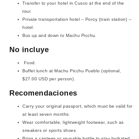
Transfer to your hotel in Cusco at the end of the
tour.
Private transportation hotel – Poroy (train station) –
hotel.
Bus up and down to Machu Picchu.
No incluye
Food.
Buffet lunch at Machu Picchu Pueblo (optional,
$27.00 USD per person).
Recomendaciones
Carry your original passport, which must be valid for
at least seven months.
Wear comfortable, lightweight footwear, such as
sneakers or sports shoes.
Bring a canteen or reusable bottle to stay hydrated