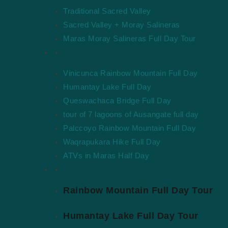
Traditional Sacred Valley
Sacred Valley + Moray Salineras
Maras Moray Salineras Full Day Tour
Hikes & Adventure
Vinicunca Rainbow Mountain Full Day
Humantay Lake Full Day
Queswachaca Bridge Full Day
tour of 7 lagoons of Ausangate full day
Palccoyo Rainbow Mountain Full Day
Waqrapukara Hike Full Day
ATVs in Maras Half Day
Hikes & Adventure
Rainbow Mountain Full Day Tour
Humantay Lake Full Day Tour