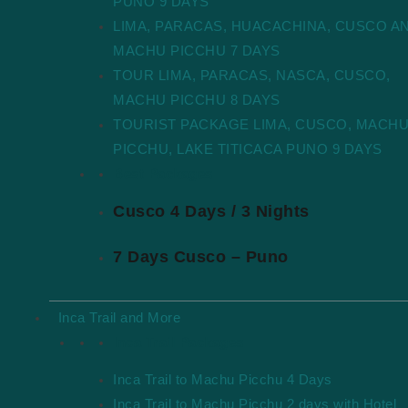
PUNO 9 DAYS
LIMA, PARACAS, HUACACHINA, CUSCO A
MACHU PICCHU 7 DAYS
TOUR LIMA, PARACAS, NASCA, CUSCO,
MACHU PICCHU 8 DAYS
TOURIST PACKAGE LIMA, CUSCO, MACH
PICCHU, LAKE TITICACA PUNO 9 DAYS
Best Packages
Cusco 4 Days / 3 Nights
7 Days Cusco – Puno
Inca Trail and More
Inca Trail Packages
Inca Trail to Machu Picchu 4 Days
Inca Trail to Machu Picchu 2 days with Hotel