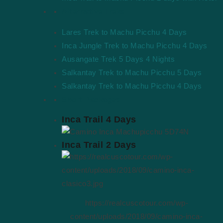
Alternative Treks
Lares Trek to Machu Picchu 4 Days
Inca Jungle Trek to Machu Picchu 4 Days
Ausangate Trek 5 Days 4 Nights
Salkantay Trek to Machu Picchu 5 Days
Salkantay Trek to Machu Picchu 4 Days
Short Packages
Inca Trail 4 Days
Inca Trail 2 Days
https://realcuscotour.com/wp-
content/uploads/2018/09/camino-inca-