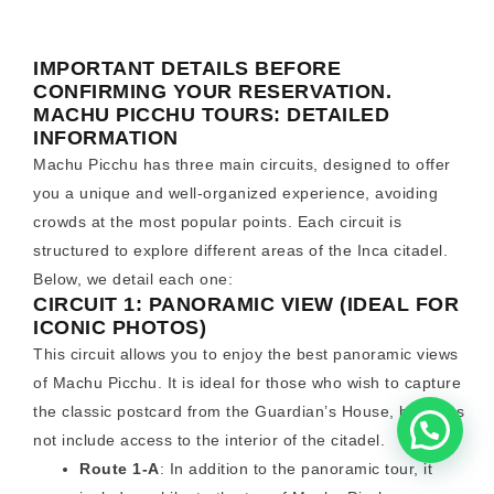
IMPORTANT DETAILS BEFORE
CONFIRMING YOUR RESERVATION.
MACHU PICCHU TOURS: DETAILED
INFORMATION
Machu Picchu has three main circuits, designed to offer
you a unique and well-organized experience, avoiding
crowds at the most popular points. Each circuit is
structured to explore different areas of the Inca citadel.
Below, we detail each one:
CIRCUIT 1: PANORAMIC VIEW (IDEAL FOR
ICONIC PHOTOS)
This circuit allows you to enjoy the best panoramic views
of Machu Picchu. It is ideal for those who wish to capture
the classic postcard from the Guardian’s House, but does
not include access to the interior of the citadel.
Route 1-A
: In addition to the panoramic tour, it