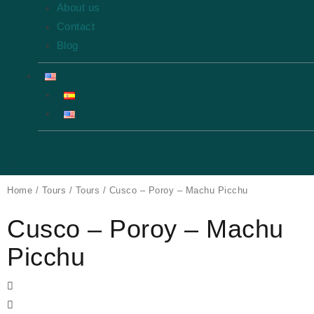
About us
Contact
Blog
Home
/
Tours
/
Tours
/ Cusco – Poroy – Machu Picchu
Cusco – Poroy – Machu
Picchu