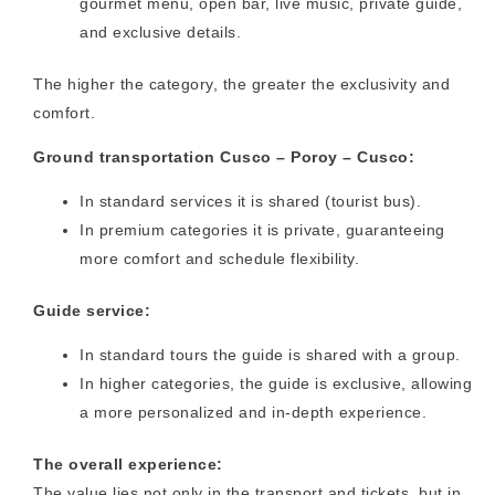
gourmet menu, open bar, live music, private guide,
and exclusive details.
The higher the category, the greater the exclusivity and
comfort.
Ground transportation Cusco – Poroy – Cusco:
In standard services it is shared (tourist bus).
In premium categories it is private, guaranteeing
more comfort and schedule flexibility.
Guide service:
In standard tours the guide is shared with a group.
In higher categories, the guide is exclusive, allowing
a more personalized and in-depth experience.
The overall experience:
The value lies not only in the transport and tickets, but in