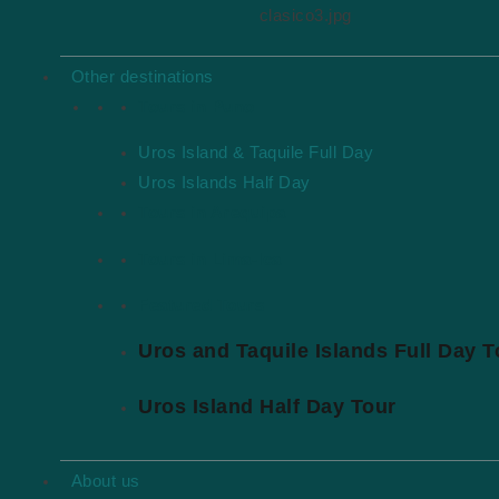
clasico3.jpg
Other destinations
Tours in Puno
Uros Island & Taquile Full Day
Uros Islands Half Day
Tours in Arequipa
Tours in Lima-Ica
Featured Tours
Uros and Taquile Islands Full Day T
Uros Island Half Day Tour
About us