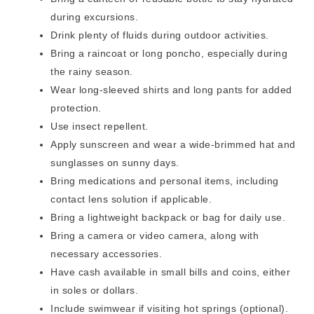
during excursions.
Drink plenty of fluids during outdoor activities.
Bring a raincoat or long poncho, especially during
the rainy season.
Wear long-sleeved shirts and long pants for added
protection.
Use insect repellent.
Apply sunscreen and wear a wide-brimmed hat and
sunglasses on sunny days.
Bring medications and personal items, including
contact lens solution if applicable.
Bring a lightweight backpack or bag for daily use.
Bring a camera or video camera, along with
necessary accessories.
Have cash available in small bills and coins, either
in soles or dollars.
Include swimwear if visiting hot springs (optional).