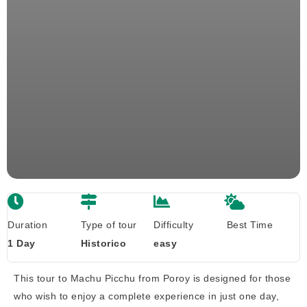
Duration
Type of tour
Difficulty
Best Time
1 Day
Historico
easy
This tour to Machu Picchu from Poroy is designed for those
who wish to enjoy a complete experience in just one day,