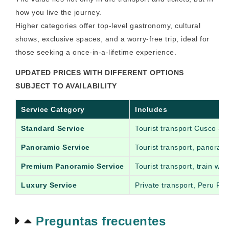
how you live the journey.
Higher categories offer top-level gastronomy, cultural
shows, exclusive spaces, and a worry-free trip, ideal for
those seeking a once-in-a-lifetime experience.
UPDATED PRICES WITH DIFFERENT OPTIONS
SUBJECT TO AVAILABILITY
Service Category
Includes
Standard Service
Tourist transport Cusco – 
Panoramic Service
Tourist transport, panoram
Premium Panoramic Service
Tourist transport, train wi
Luxury Service
Private transport, Peru Rai
Preguntas frecuentes