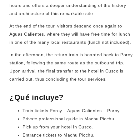
hours and offers a deeper understanding of the history
and architecture of this remarkable site.
At the end of the tour, visitors descend once again to
Aguas Calientes, where they will have free time for lunch
in one of the many local restaurants (lunch not included).
In the afternoon, the return train is boarded back to Poroy
station, following the same route as the outbound trip.
Upon arrival, the final transfer to the hotel in Cusco is
carried out, thus concluding the tour services.
¿Qué incluye?
Train tickets Poroy – Aguas Calientes – Poroy.
Private professional guide in Machu Picchu.
Pick up from your hotel in Cusco.
Entrance tickets to Machu Picchu.