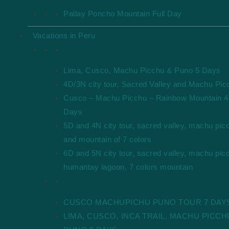
Pallay Poncho Mountain Full Day
Vacations in Peru
Short Packages
Lima, Cusco, Machu Picchu & Puno 5 Days
4D/3N city tour, Sacred Valley and Machu Pic
Cusco – Machu Picchu – Rainbow Mountain 4
Days
5D and 4N city tour, sacred valley, machu pic
and mountain of 7 colors
6D and 5N city tour, sacred valley, machu pic
humantay lagoon, 7 colors mountain
Long Packages
CUSCO MACHUPICHU PUNO TOUR 7 DAY
LIMA, CUSCO, INCA TRAIL, MACHU PICCH