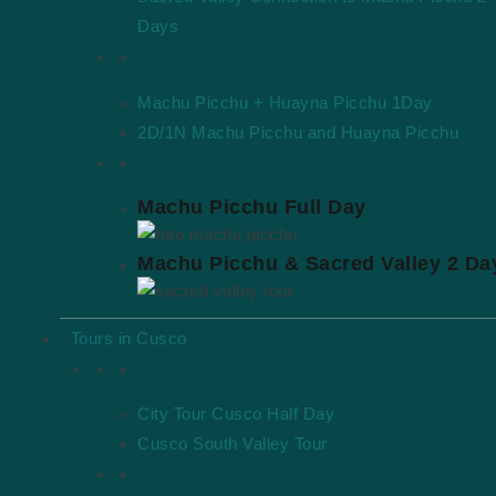
Days
Tours to hike Huayna Picchu
Machu Picchu + Huayna Picchu 1Day
2D/1N Machu Picchu and Huayna Picchu
Featured tours
Machu Picchu Full Day
Machu Picchu & Sacred Valley 2 Da
Tours in Cusco
Around Cusco City
City Tour Cusco Half Day
Cusco South Valley Tour
Sacred Valley