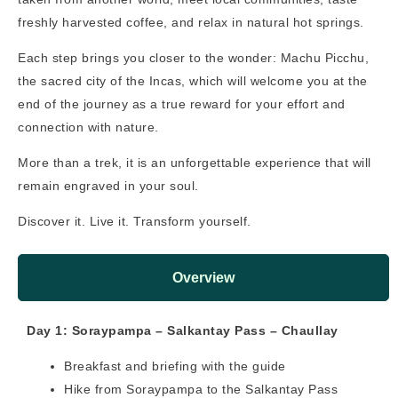
freshly harvested coffee, and relax in natural hot springs.
Each step brings you closer to the wonder: Machu Picchu,
the sacred city of the Incas, which will welcome you at the
end of the journey as a true reward for your effort and
connection with nature.
More than a trek, it is an unforgettable experience that will
remain engraved in your soul.
Discover it. Live it. Transform yourself.
Overview
Day 1: Soraypampa – Salkantay Pass – Chaullay
Breakfast and briefing with the guide
Hike from Soraypampa to the Salkantay Pass