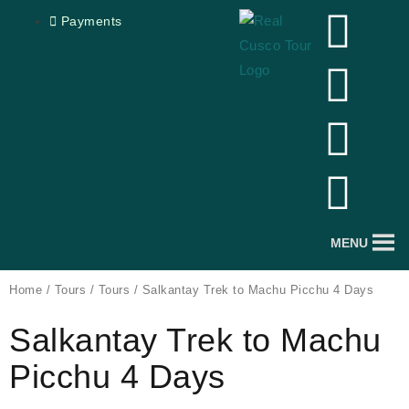
Skip
F
Y
I
T
Payments
to
a
o
n
r
content
c
u
s
i
e
t
t
p
b
u
a
a
o
b
g
d
MENU
o
e
r
v
Home
/
Tours
/
Tours
/ Salkantay Trek to Machu Picchu 4 Days
Salkantay Trek to Machu
k
a
i
Picchu 4 Days
m
s