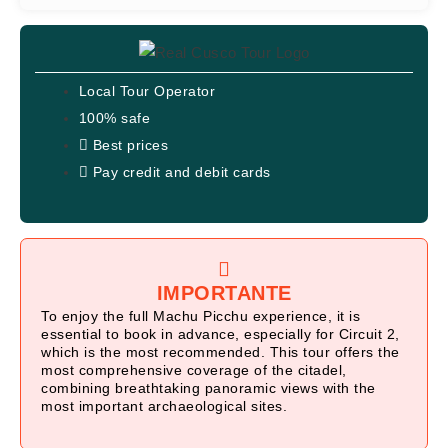
Local Tour Operator
100% safe
Best prices
Pay credit and debit cards
IMPORTANTE
To enjoy the full Machu Picchu experience, it is
essential to book in advance, especially for Circuit 2,
which is the most recommended. This tour offers the
most comprehensive coverage of the citadel,
combining breathtaking panoramic views with the
most important archaeological sites.