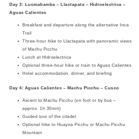
Day 3: Lucmabamba – Llactapata – Hidroelectrica –
Aguas Calientes
Breakfast and departure along the alternative Inca
Trail
Three-hour hike to Llactapata with panoramic views
of Machu Picchu
Lunch at Hidroelectrica
Optional three-hour hike or train to Aguas Calientes
Hotel accommodation, dinner, and briefing
Day 4: Aguas Calientes – Machu Picchu – Cusco
Ascent to Machu Picchu (on foot or by bus –
approx. 1h 30min)
Guided tour of the citadel
Optional hike to Huayna Picchu or Machu Picchu
Mountain