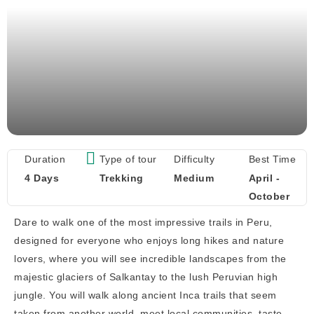
Duration
Type of tour
Difficulty
Best Time
4 Days
Trekking
Medium
April -
October
Dare to walk one of the most impressive trails in Peru,
designed for everyone who enjoys long hikes and nature
lovers, where you will see incredible landscapes from the
majestic glaciers of Salkantay to the lush Peruvian high
jungle. You will walk along ancient Inca trails that seem
taken from another world, meet local communities, taste