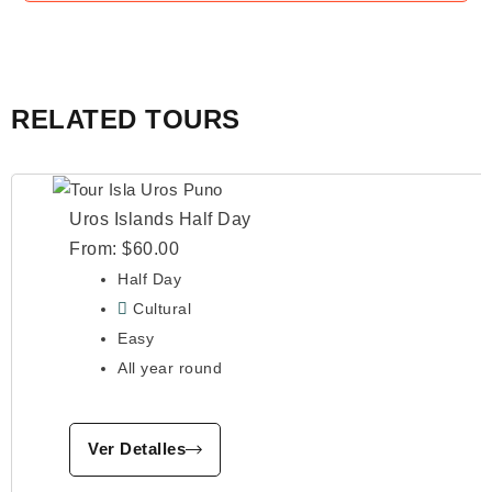
RELATED TOURS
Uros Islands Half Day
From:
$
60.00
Half Day
Cultural
Easy
All year round
Ver Detalles