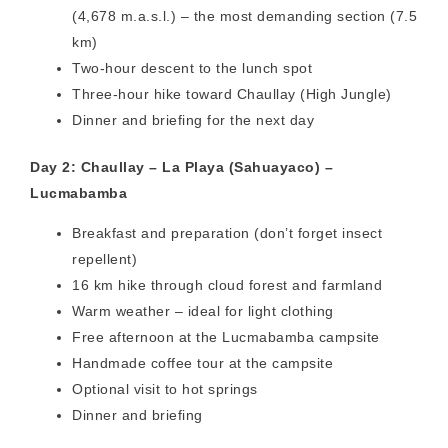
(4,678 m.a.s.l.) – the most demanding section (7.5
km)
Two-hour descent to the lunch spot
Three-hour hike toward Chaullay (High Jungle)
Dinner and briefing for the next day
Day 2: Chaullay – La Playa (Sahuayaco) –
Lucmabamba
Breakfast and preparation (don’t forget insect
repellent)
16 km hike through cloud forest and farmland
Warm weather – ideal for light clothing
Free afternoon at the Lucmabamba campsite
Handmade coffee tour at the campsite
Optional visit to hot springs
Dinner and briefing