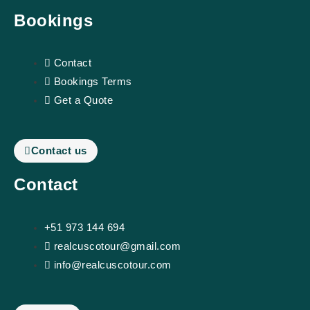
m
s
Bookings
o
Contact
r
Bookings Terms
Get a Quote
Contact us
Contact
+51 973 144 694
realcuscotour@gmail.com
info@realcuscotour.com