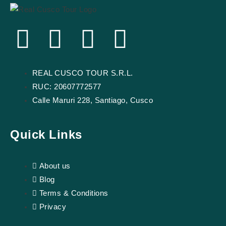
F
Y
I
T
a
o
n
r
REAL CUSCO TOUR S.R.L.
c
u
s
i
RUC: 20607772577
Calle Maruri 228, Santiago, Cusco
e
t
t
p
b
u
a
a
Quick Links
o
b
g
d
About us
Blog
o
e
r
v
Terms & Conditions
k
a
i
Privacy