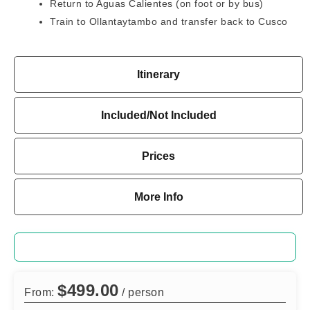
Return to Aguas Calientes (on foot or by bus)
Train to Ollantaytambo and transfer back to Cusco
Itinerary
Included/Not Included
Prices
More Info
$
499.00
From:
/ person