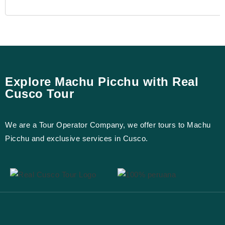
Explore Machu Picchu with Real
Cusco Tour
We are a Tour Operator Company, we offer tours to Machu
Picchu and exclusive services in Cusco.